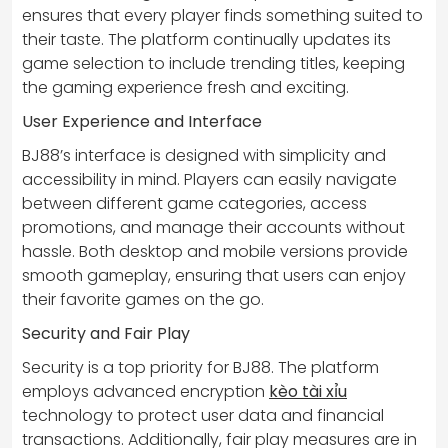
ensures that every player finds something suited to
their taste. The platform continually updates its
game selection to include trending titles, keeping
the gaming experience fresh and exciting.
User Experience and Interface
BJ88’s interface is designed with simplicity and
accessibility in mind. Players can easily navigate
between different game categories, access
promotions, and manage their accounts without
hassle. Both desktop and mobile versions provide
smooth gameplay, ensuring that users can enjoy
their favorite games on the go.
Security and Fair Play
Security is a top priority for BJ88. The platform
employs advanced encryption
kèo tài xỉu
technology to protect user data and financial
transactions. Additionally, fair play measures are in