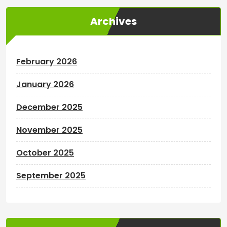
Archives
February 2026
January 2026
December 2025
November 2025
October 2025
September 2025