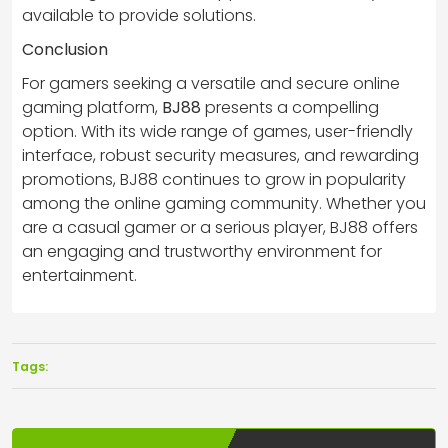
available to provide solutions.
Conclusion
For gamers seeking a versatile and secure online
gaming platform,
BJ88
presents a compelling
option. With its wide range of games, user-friendly
interface, robust security measures, and rewarding
promotions, BJ88 continues to grow in popularity
among the online gaming community. Whether you
are a casual gamer or a serious player, BJ88 offers
an engaging and trustworthy environment for
entertainment.
Tags: