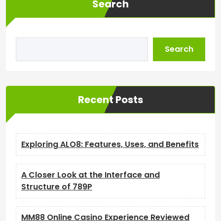
Search
Search
Recent Posts
Exploring ALO8: Features, Uses, and Benefits
A Closer Look at the Interface and
Structure of 789P
MM88 Online Casino Experience Reviewed