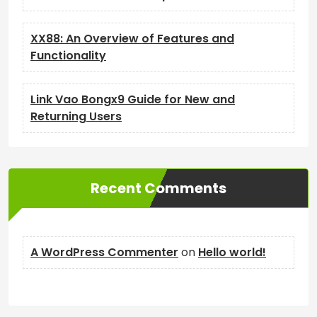
XX88: An Overview of Features and
Functionality
Link Vao Bongx9 Guide for New and
Returning Users
Recent Comments
A WordPress Commenter
on
Hello world!