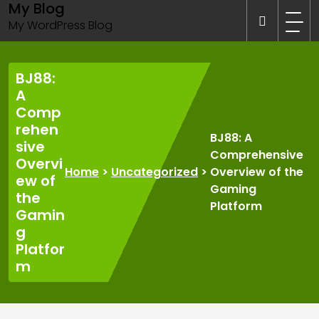
My Blog
Skip
to
My WordPress Blog
content
BJ88:
A
Comp
rehen
BJ88: A
sive
Comprehensive
Overvi
Home
>
Uncategorized
>
Overview of the
ew of
Gaming
the
Platform
Gamin
g
Platfor
m