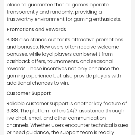
place to guarantee that all games operate
transparently and randomly, providing a
trustworthy environment for gaming enthusiasts.
Promotions and Rewards
BJ88 also stands out for its attractive promotions
and bonuses. New users often receive welcome
bonuses, while loyal players can benefit from
cashback offers, tournaments, and seasonal
rewards. These incentives not only enhance the
gaming experience but also provide players with
additional chances to win.
Customer Support
Reliable customer support is another key feature of
BJ88. The platform offers 24/7 assistance through
live chat, email, and other communication
channels. Whether users encounter technical issues
or need guidance, the support team is readily