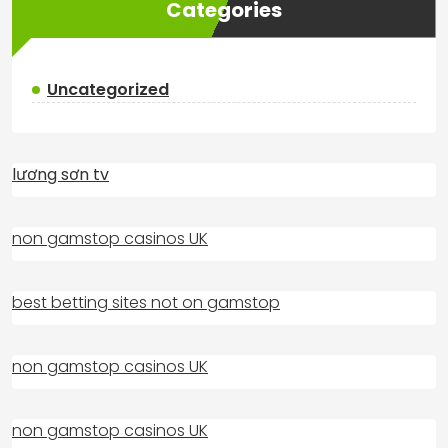
Categories
Uncategorized
lương sơn tv
non gamstop casinos UK
best betting sites not on gamstop
non gamstop casinos UK
non gamstop casinos UK