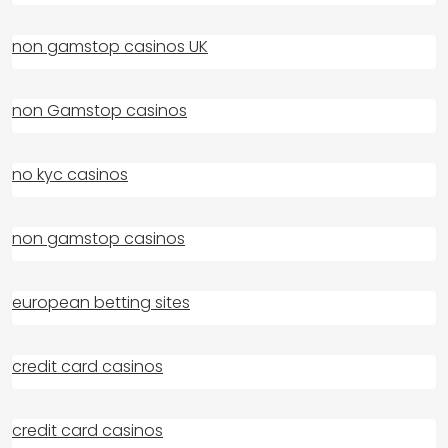
non gamstop casinos UK
non Gamstop casinos
no kyc casinos
non gamstop casinos
european betting sites
credit card casinos
credit card casinos