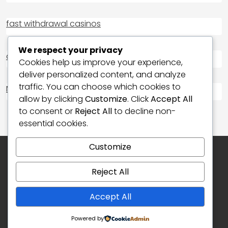
fast withdrawal casinos
We respect your privacy
casinos not on GamStop
Cookies help us improve your experience,
deliver personalized content, and analyze
traffic. You can choose which cookies to
Non GamStop Casinos
allow by clicking
Customize
. Click
Accept All
to consent or
Reject All
to decline non-
essential cookies.
Customize
Reject All
Accept All
Copyright © 2026 My Blog | Powered by
News25
WordPress Theme
Powered by