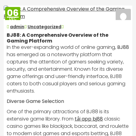
06
DEC
2025
admin
Uncategorized
BJ88: A Comprehensive Overview of the
Gaming Platform
In the ever-expanding world of online gaming,
BJ88
has emerged as a noteworthy platform that
captures the attention of gamers seeking variety,
security, and entertainment. Known for its diverse
game offerings and user-friendly interface, BJ88
caters to both casual players and serious gaming
enthusiasts.
Diverse Game Selection
One of the primary attractions of BJ88 is its
extensive game library. From
tải app bj88
classic
casino games like blackjack, baccarat, and roulette
to modern slot games and esports betting, BJ88